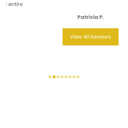
Patricia P.
View All Reviews