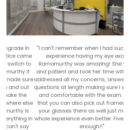
"I can't remember when I had such a great
experience having my eye exam. Dr.
Ramamurthy was amazing! She was kind
and patient and took her time with me. She
addressed all my concerns, answered all my
questions at length making sure I was happy
and comfortable with the exam. The fact
that you can also pick out frames and get
your glasses there as well just makes the
whole experience even better. Five stars isn't
enough!!"