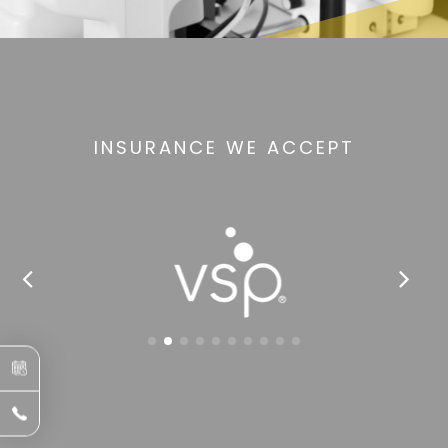
INSURANCE WE ACCEPT