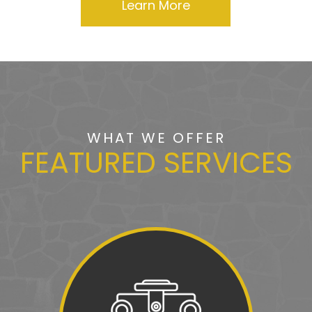
Learn More
WHAT WE OFFER
FEATURED SERVICES