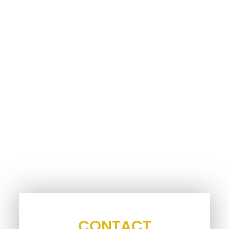
CONTACT
INFORMATION