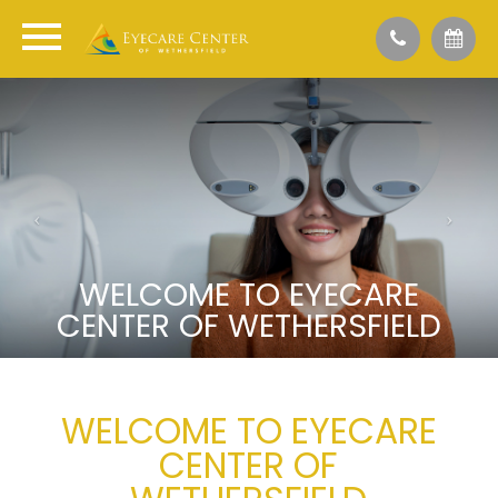
WELCOME TO EYECARE
CENTER OF WETHERSFIELD
WELCOME TO EYECARE
CENTER OF