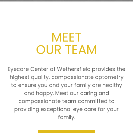
MEET
​​​​​​​OUR TEAM
Eyecare Center of Wethersfield provides the
highest quality, compassionate optometry
to ensure you and your family are healthy
and happy. Meet our caring and
compassionate team committed to
providing exceptional eye care for your
family.