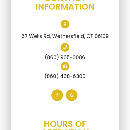
67 Wells Rd, Wethersfield, CT 06109
(860) 905-0086
(860) 438-6300
HOURS OF
OPERATION