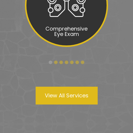
Comprehensive
Eye Exam
View All Services