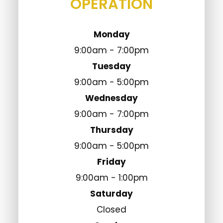
Monday
9:00am - 7:00pm
Tuesday
9:00am - 5:00pm
Wednesday
9:00am - 7:00pm
Thursday
9:00am - 5:00pm
Friday
9:00am - 1:00pm
Saturday
Closed
Sunday
Closed