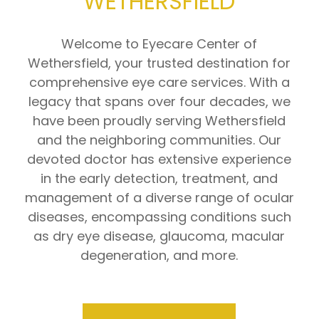
WETHERSFIELD
Welcome to Eyecare Center of
Wethersfield, your trusted destination for
comprehensive eye care services. With a
legacy that spans over four decades, we
have been proudly serving Wethersfield
and the neighboring communities. Our
devoted doctor has extensive experience
in the early detection, treatment, and
management of a diverse range of ocular
diseases, encompassing conditions such
as dry eye disease, glaucoma, macular
degeneration, and more.