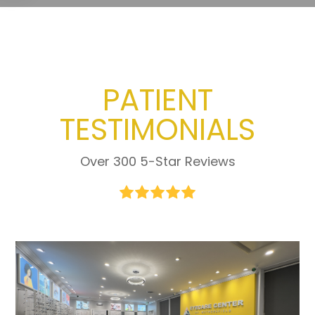
PATIENT
TESTIMONIALS
Over 300 5-Star Reviews