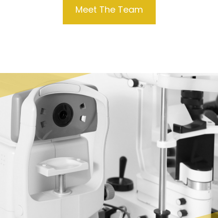
Meet The Team