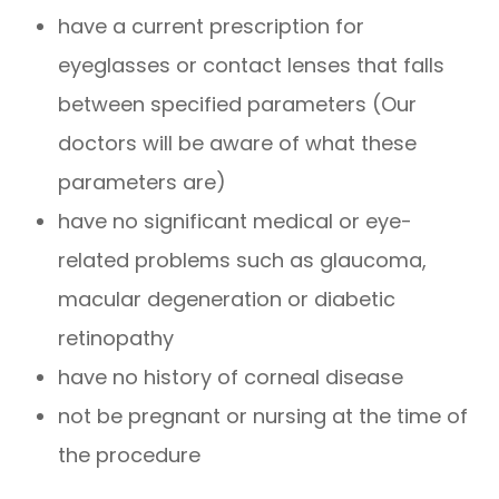
have a current prescription for
eyeglasses or contact lenses that falls
between specified parameters (Our
doctors will be aware of what these
parameters are)
have no significant medical or eye-
related problems such as glaucoma,
macular degeneration or diabetic
retinopathy
have no history of corneal disease
not be pregnant or nursing at the time of
the procedure