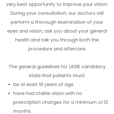
very best opportunity to improve your vision.
During your consultation, our doctors will
perform a thorough examination of your
eyes and vision, ask you about your general
health and talk you through both the
procedure and aftercare.
The general guidelines for LASIK candidacy
state that patients must:
be at least 18 years of age
have had stable vision with no
prescription changes for a minimum of 12
months