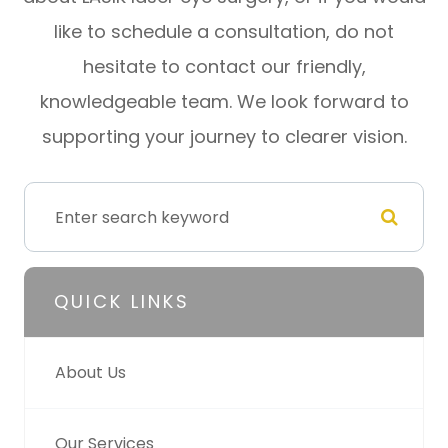
like to schedule a consultation, do not
hesitate to contact our friendly,
knowledgeable team. We look forward to
supporting your journey to clearer vision.
QUICK LINKS
About Us
Our Services