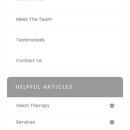
Meet The Team
Testimonials
Contact Us
HELPFUL ARTICLES
Vision Therapy
Services