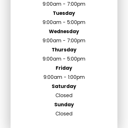
9:00am - 7:00pm
Tuesday
9:00am - 5:00pm
Wednesday
9:00am - 7:00pm
Thursday
9:00am - 5:00pm
Friday
9:00am - 1:00pm
Saturday
Closed
Sunday
Closed