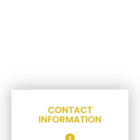
CONTACT
INFORMATION