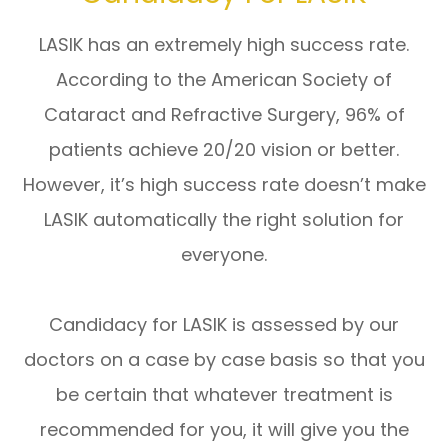
LASIK has an extremely high success rate.
According to the American Society of
Cataract and Refractive Surgery, 96% of
patients achieve 20/20 vision or better.
However, it’s high success rate doesn’t make
LASIK automatically the right solution for
everyone.
Candidacy for LASIK is assessed by our
doctors on a case by case basis so that you
be certain that whatever treatment is
recommended for you, it will give you the