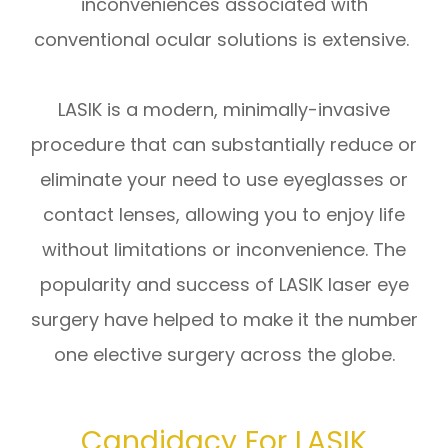
inconveniences associated with
conventional ocular solutions is extensive.
LASIK is a modern, minimally-invasive
procedure that can substantially reduce or
eliminate your need to use eyeglasses or
contact lenses, allowing you to enjoy life
without limitations or inconvenience. The
popularity and success of LASIK laser eye
surgery have helped to make it the number
one elective surgery across the globe.
Candidacy For LASIK