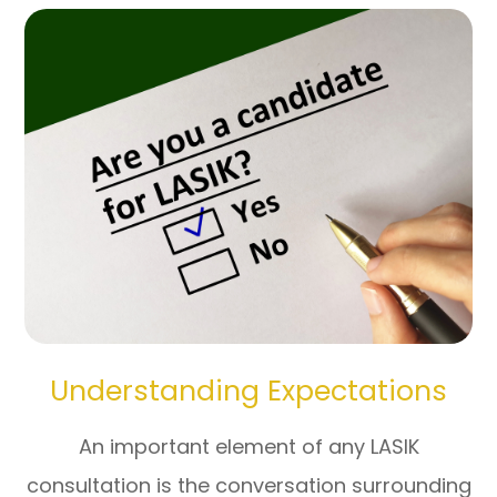
Understanding Expectations
An important element of any LASIK
consultation is the conversation surrounding