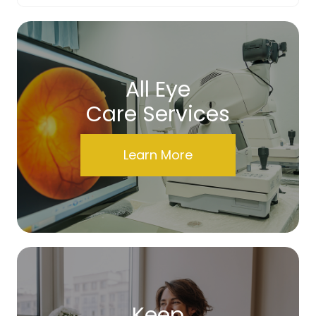
All Eye
Care Services
Learn More
Keep