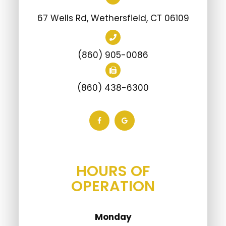
67 Wells Rd, Wethersfield, CT 06109
(860) 905-0086
(860) 438-6300
HOURS OF
OPERATION
Monday