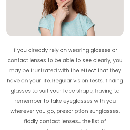
If you already rely on wearing glasses or
contact lenses to be able to see clearly, you
may be frustrated with the effect that they
have on your life. Regular vision tests, finding
glasses to suit your face shape, having to
remember to take eyeglasses with you
wherever you go, prescription sunglasses,
fiddly contact lenses… the list of