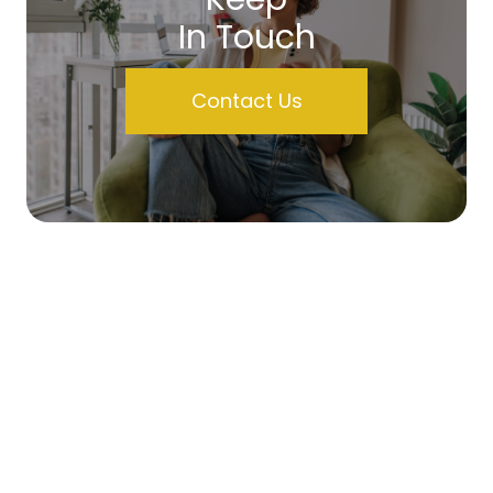
In Touch
Contact Us