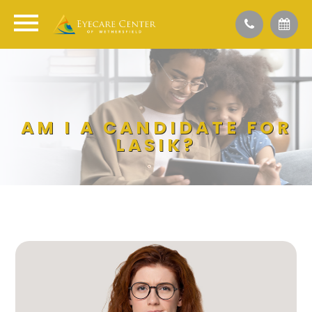
AM I A CANDIDATE FOR
LASIK?