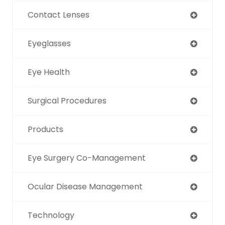
Contact Lenses
Eyeglasses
Eye Health
Surgical Procedures
Products
Eye Surgery Co-Management
Ocular Disease Management
Technology