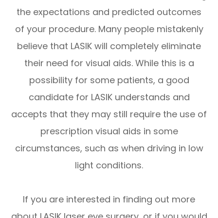
the expectations and predicted outcomes
of your procedure. Many people mistakenly
believe that LASIK will completely eliminate
their need for visual aids. While this is a
possibility for some patients, a good
candidate for LASIK understands and
accepts that they may still require the use of
prescription visual aids in some
circumstances, such as when driving in low
light conditions.
If you are interested in finding out more
about LASIK laser eye surgery, or if you would