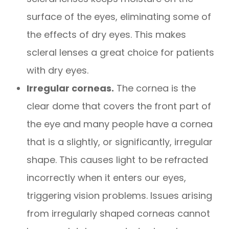
surface of the eyes, eliminating some of
the effects of dry eyes. This makes
scleral lenses a great choice for patients
with dry eyes.
Irregular corneas.
The cornea is the
clear dome that covers the front part of
the eye and many people have a cornea
that is a slightly, or significantly, irregular
shape. This causes light to be refracted
incorrectly when it enters our eyes,
triggering vision problems. Issues arising
from irregularly shaped corneas cannot