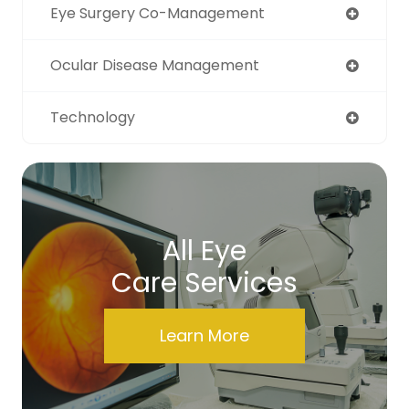
Eye Surgery Co-Management
Ocular Disease Management
Technology
All Eye
Care Services
Learn More