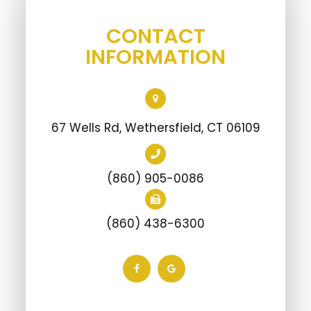
CONTACT
INFORMATION
67 Wells Rd, Wethersfield, CT 06109
(860) 905-0086
(860) 438-6300