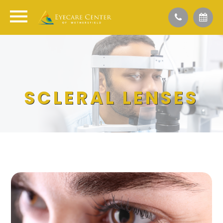
SCLERAL LENSES