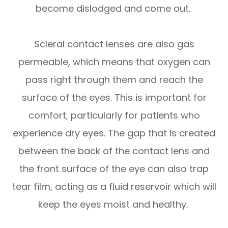
become dislodged and come out.
Scleral contact lenses are also gas
permeable, which means that oxygen can
pass right through them and reach the
surface of the eyes. This is important for
comfort, particularly for patients who
experience dry eyes. The gap that is created
between the back of the contact lens and
the front surface of the eye can also trap
tear film, acting as a fluid reservoir which will
keep the eyes moist and healthy.