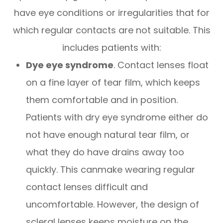
have eye conditions or irregularities that for
which regular contacts are not suitable. This
includes patients with:
Dye eye syndrome
. Contact lenses float
on a fine layer of tear film, which keeps
them comfortable and in position.
Patients with dry eye syndrome either do
not have enough natural tear film, or
what they do have drains away too
quickly. This canmake wearing regular
contact lenses difficult and
uncomfortable. However, the design of
scleral lenses keeps moisture on the