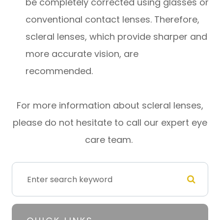
be completely corrected using glasses or
conventional contact lenses. Therefore,
scleral lenses, which provide sharper and
more accurate vision, are
recommended.
For more information about scleral lenses,
please do not hesitate to call our expert eye
care team.