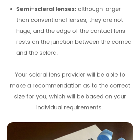
Semi-scleral lenses:
although larger
than conventional lenses, they are not
huge, and the edge of the contact lens
rests on the junction between the cornea
and the sclera.
Your scleral lens provider will be able to
make a recommendation as to the correct
size for you, which will be based on your
individual requirements.