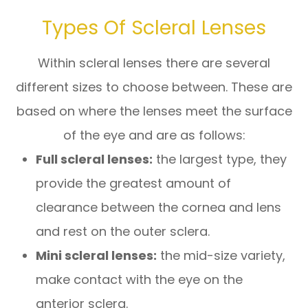
Types Of Scleral Lenses
Within scleral lenses there are several
different sizes to choose between. These are
based on where the lenses meet the surface
of the eye and are as follows:
Full scleral lenses:
the largest type, they
provide the greatest amount of
clearance between the cornea and lens
and rest on the outer sclera.
Mini scleral lenses:
the mid-size variety,
make contact with the eye on the
anterior sclera.