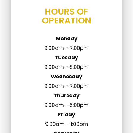
HOURS OF
OPERATION
Monday
9:00am - 7:00pm
Tuesday
9:00am - 5:00pm
Wednesday
9:00am - 7:00pm
Thursday
9:00am - 5:00pm
Friday
9:00am - 1:00pm