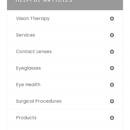
Vision Therapy
Services
Contact Lenses
Eyeglasses
Eye Health
Surgical Procedures
Products