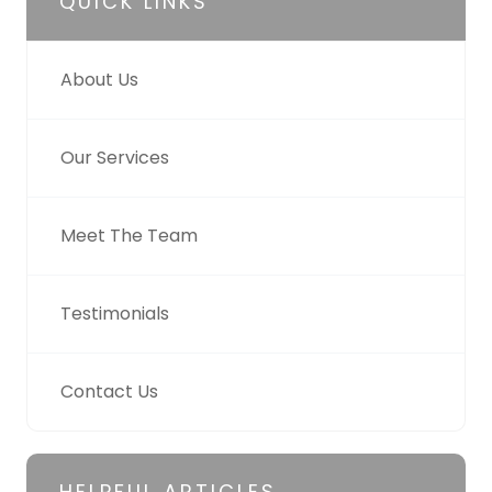
QUICK LINKS
About Us
Our Services
Meet The Team
Testimonials
Contact Us
HELPFUL ARTICLES