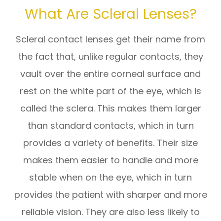
What Are Scleral Lenses?
Scleral contact lenses get their name from
the fact that, unlike regular contacts, they
vault over the entire corneal surface and
rest on the white part of the eye, which is
called the sclera. This makes them larger
than standard contacts, which in turn
provides a variety of benefits. Their size
makes them easier to handle and more
stable when on the eye, which in turn
provides the patient with sharper and more
reliable vision. They are also less likely to