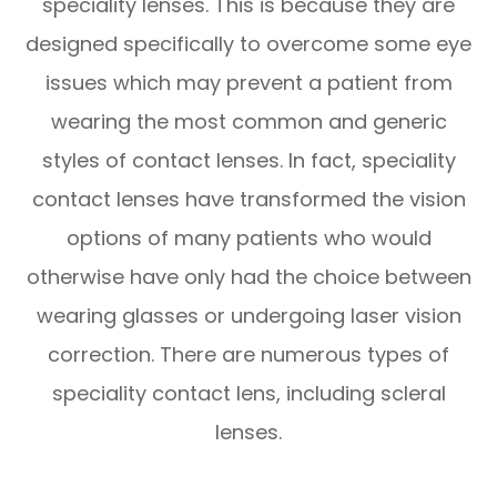
speciality lenses. This is because they are
designed specifically to overcome some eye
issues which may prevent a patient from
wearing the most common and generic
styles of contact lenses. In fact, speciality
contact lenses have transformed the vision
options of many patients who would
otherwise have only had the choice between
wearing glasses or undergoing laser vision
correction. There are numerous types of
speciality contact lens, including scleral
lenses.