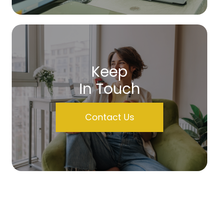
Keep
In Touch
Contact Us