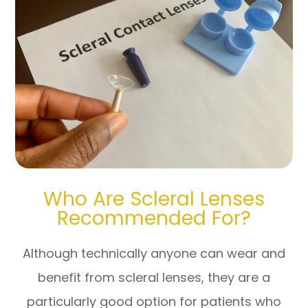
Who Are Scleral Lenses
Recommended For?
Although technically anyone can wear and
benefit from scleral lenses, they are a
particularly good option for patients who