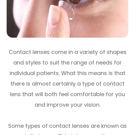
Contact lenses come in a variety of shapes
and styles to suit the range of needs for
individual patients. What this means is that
there is almost certainly a type of contact
lens that will both feel comfortable for you
and improve your vision.
Some types of contact lenses are known as