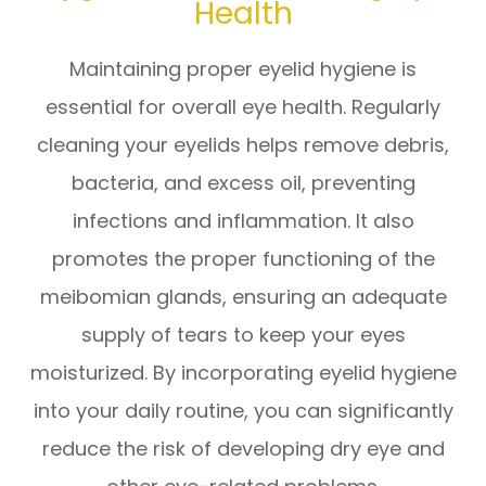
Health
Maintaining proper eyelid hygiene is
essential for overall eye health. Regularly
cleaning your eyelids helps remove debris,
bacteria, and excess oil, preventing
infections and inflammation. It also
promotes the proper functioning of the
meibomian glands, ensuring an adequate
supply of tears to keep your eyes
moisturized. By incorporating eyelid hygiene
into your daily routine, you can significantly
reduce the risk of developing dry eye and