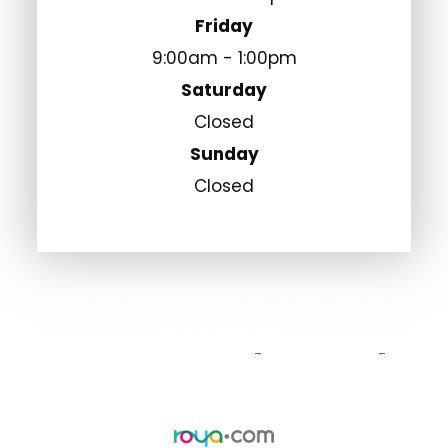
Friday
9:00am - 1:00pm
Saturday
Closed
Sunday
Closed
© 2025 Eyecare Center of Wethersfield. All
Rights Reserved.
Accessibility Statement
Privacy Policy
-
-
Sitemap
Powered by: