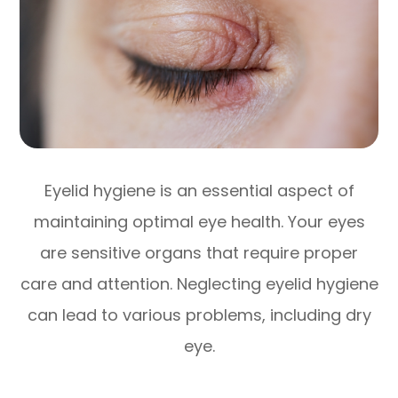
Eyelid hygiene is an essential aspect of
maintaining optimal eye health. Your eyes
are sensitive organs that require proper
care and attention. Neglecting eyelid hygiene
can lead to various problems, including dry
eye.