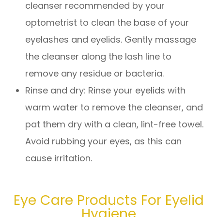
cleanser recommended by your
optometrist to clean the base of your
eyelashes and eyelids. Gently massage
the cleanser along the lash line to
remove any residue or bacteria.
Rinse and dry
: Rinse your eyelids with
warm water to remove the cleanser, and
pat them dry with a clean, lint-free towel.
Avoid rubbing your eyes, as this can
cause irritation.
Eye Care Products For Eyelid
Hygiene