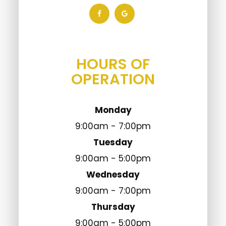
HOURS OF
OPERATION
Monday
9:00am - 7:00pm
Tuesday
9:00am - 5:00pm
Wednesday
9:00am - 7:00pm
Thursday
9:00am - 5:00pm