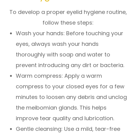
To develop a proper eyelid hygiene routine,
follow these steps:
Wash your hands
: Before touching your
eyes, always wash your hands
thoroughly with soap and water to
prevent introducing any dirt or bacteria.
Warm compress
: Apply a warm
compress to your closed eyes for a few
minutes to loosen any debris and unclog
the meibomian glands. This helps
improve tear quality and lubrication.
Gentle cleansing
: Use a mild, tear-free