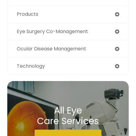
Products
Eye Surgery Co-Management
Ocular Disease Management
Technology
All Eye
Care Services