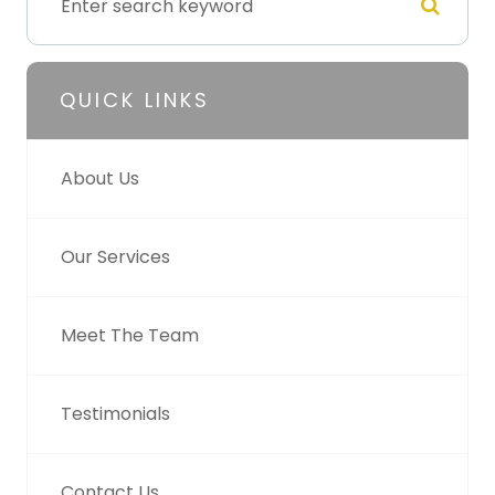
QUICK LINKS
About Us
Our Services
Meet The Team
Testimonials
Contact Us