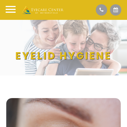
EYELID HYGIENE