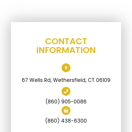
CONTACT
INFORMATION
67 Wells Rd, Wethersfield, CT 06109
(860) 905-0086
(860) 438-6300