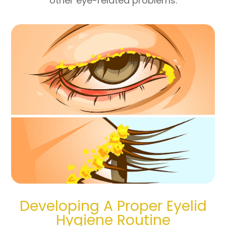
other eye-related problems.
Developing A Proper Eyelid
Hygiene Routine