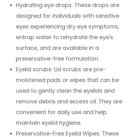
Hydrating eye drops
: These drops are
designed for individuals with sensitive
eyes experiencing dry eye symptoms,
entrap water to rehydrate the eye's
surface, and are available in a
preservative-free formulation.
Eyelid scrubs
: Lid scrubs are pre-
moistened pads or wipes that can be
used to gently clean the eyelids and
remove debris and excess oil. They are
convenient for daily use and help
maintain eyelid hygiene.
Preservative-Free Eyelid Wipes
: These