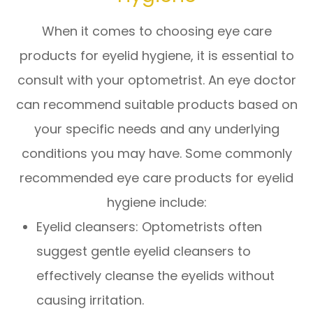
When it comes to choosing eye care
products for eyelid hygiene, it is essential to
consult with your optometrist. An eye doctor
can recommend suitable products based on
your specific needs and any underlying
conditions you may have. Some commonly
recommended eye care products for eyelid
hygiene include:
Eyelid cleansers
: Optometrists often
suggest gentle eyelid cleansers to
effectively cleanse the eyelids without
causing irritation.