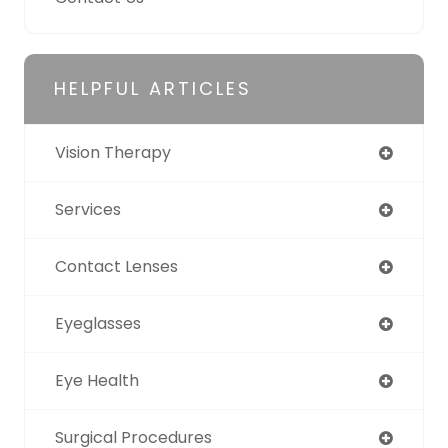
HELPFUL ARTICLES
Vision Therapy
Services
Contact Lenses
Eyeglasses
Eye Health
Surgical Procedures