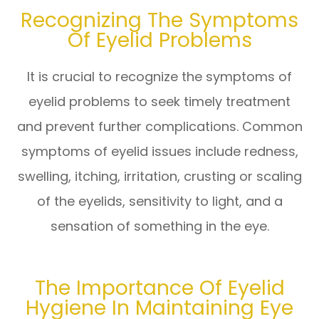
Recognizing The Symptoms
Of Eyelid Problems
It is crucial to recognize the symptoms of
eyelid problems to seek timely treatment
and prevent further complications. Common
symptoms of eyelid issues include redness,
swelling, itching, irritation, crusting or scaling
of the eyelids, sensitivity to light, and a
sensation of something in the eye.
The Importance Of Eyelid
Hygiene In Maintaining Eye