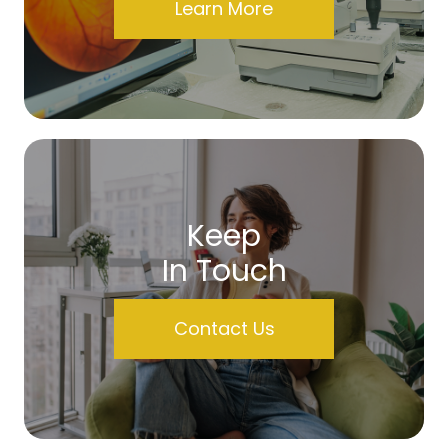
Learn More
Keep
In Touch
Contact Us