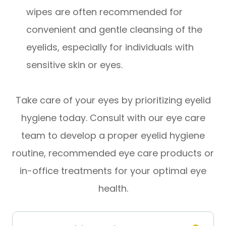
wipes are often recommended for
convenient and gentle cleansing of the
eyelids, especially for individuals with
sensitive skin or eyes.
Take care of your eyes by prioritizing eyelid
hygiene today. Consult with our eye care
team to develop a proper eyelid hygiene
routine, recommended eye care products or
in-office treatments for your optimal eye
health.