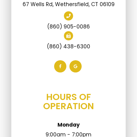
67 Wells Rd, Wethersfield, CT 06109
(860) 905-0086
(860) 438-6300
HOURS OF
OPERATION
Monday
9:00am - 7:00pm