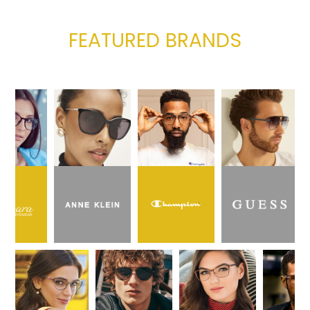
FEATURED BRANDS