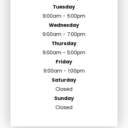
Tuesday
9:00am - 5:00pm
Wednesday
9:00am - 7:00pm
Thursday
9:00am - 5:00pm
Friday
9:00am - 1:00pm
Saturday
Closed
Sunday
Closed