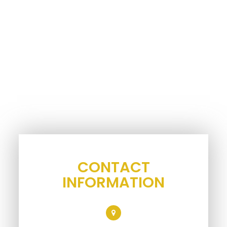
CONTACT
INFORMATION