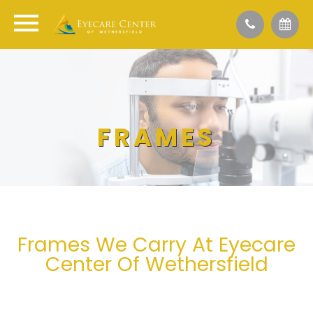
FRAMES
Frames We Carry At Eyecare
Center Of Wethersfield